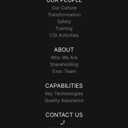
OUR PEOPLE
Our Culture
Transformation
Safety
Training
CSI Activities
ABOUT
Who We Are
Shareholding
Exec Team
CAPABILITIES
Key Technologies
Quality Assurance
CONTACT US