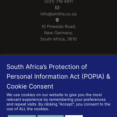
(031) 719 4911
Info@smiths.co.za
10 Pineside Road,
New Germany,
South Africa, 3610
Smiths is a Level 1 B-BBEE rated Company
South Africa’s Protection of
Personal Information Act (POPIA) &
Cookie Consent
We use cookies on our website to give you the most
relevant experience by remembering your preferences
© 2026 Smiths Manufacturing (Pty) Ltd.
and repeat visits. By clicking “Accept", you consent to the
Privacy Policy
|
PAIA Manual
use of ALL the cookies.