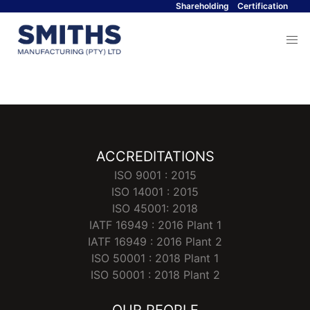
Shareholding
Certification
Menu
ACCREDITATIONS
ISO 9001 : 2015
ISO 14001 : 2015
ISO 45001: 2018
IATF 16949 : 2016 Plant 1
IATF 16949 : 2016 Plant 2
ISO 50001 : 2018 Plant 1
ISO 50001 : 2018 Plant 2