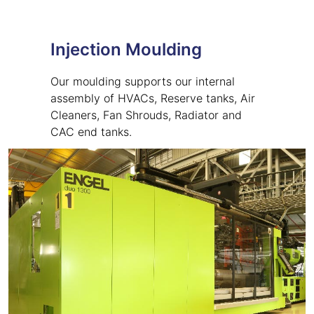
Injection Moulding
Our moulding supports our internal
assembly of HVACs, Reserve tanks, Air
Cleaners, Fan Shrouds, Radiator and
CAC end tanks.