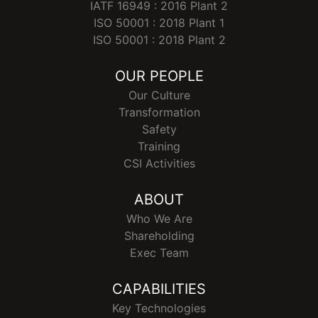
IATF 16949 : 2016 Plant 2
ISO 50001 : 2018 Plant 1
ISO 50001 : 2018 Plant 2
OUR PEOPLE
Our Culture
Transformation
Safety
Training
CSI Activities
ABOUT
Who We Are
Shareholding
Exec Team
CAPABILITIES
Key Technologies