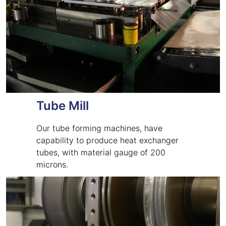
Tube Mill
Our tube forming machines, have
capability to produce heat exchanger
tubes, with material gauge of 200
microns.