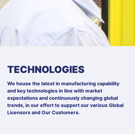
TECHNOLOGIES
We house the latest in manufacturing capability
and key technologies in line with market
expectations and continuously changing global
trends, in our effort to support our various Global
Licensors and Our Customers.