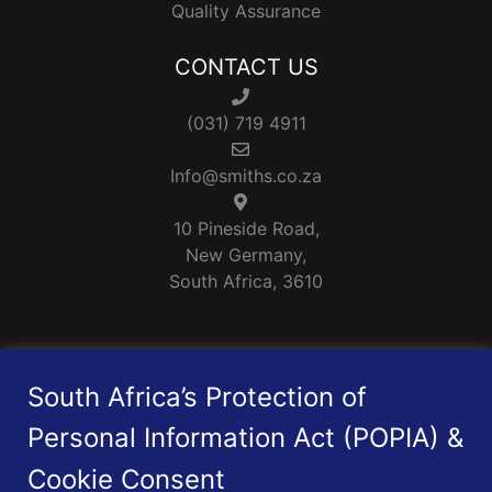
Quality Assurance
CONTACT US
(031) 719 4911
Info@smiths.co.za
10 Pineside Road,
New Germany,
South Africa, 3610
Smiths is a Level 1 B-BBEE rated Company
South Africa’s Protection of
Personal Information Act (POPIA) &
Cookie Consent