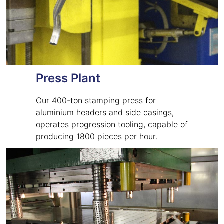
Press Plant
Our 400-ton stamping press for
aluminium headers and side casings,
operates progression tooling, capable of
producing 1800 pieces per hour.