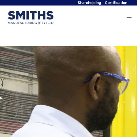
Shareholding
Certification
Menu