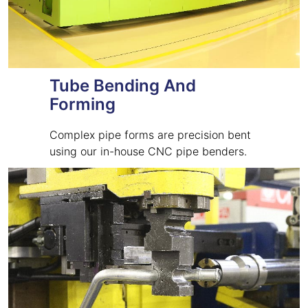
Tube Bending And
Forming
Complex pipe forms are precision bent
using our in-house CNC pipe benders.