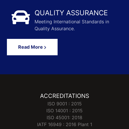
QUALITY ASSURANCE
Meeting International Standards in
Quality Assurance.
Read More
ACCREDITATIONS
ISO 9001 : 2015
ISO 14001 : 2015
ISO 45001: 2018
IATF 16949 : 2016 Plant 1