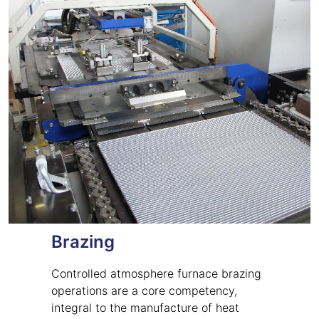
Brazing
Controlled atmosphere furnace brazing
operations are a core competency,
integral to the manufacture of heat