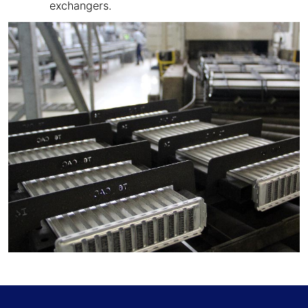
exchangers.