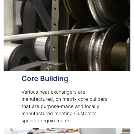
Core Building
Various heat exchangers are
manufactured, on matrix core builders,
that are purpose-made and locally
manufactured meeting Customer
specific requirements.