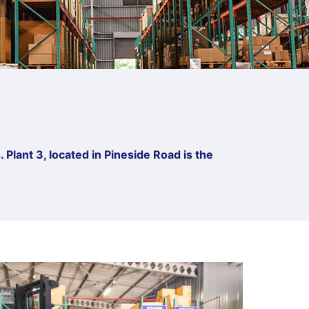
 Plant 3, located in Pineside Road is the