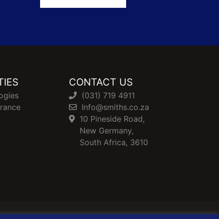
TIES
CONTACT US
ogies
(031) 719 4911
urance
Info@smiths.co.za
10 Pineside Road,
New Germany,
South Africa, 3610