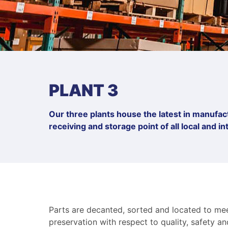
PLANT 3
Our three plants house the latest in manufactu
receiving and storage point of all local and 
Parts are decanted, sorted and located to meet
preservation with respect to quality, safety a