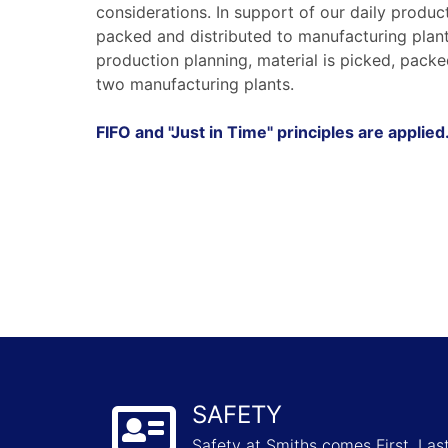
considerations. In support of our daily produc
packed and distributed to manufacturing plants
production planning, material is picked, packe
two manufacturing plants.
FIFO and "Just in Time" principles are applied
SAFETY
Safety at Smiths comes First, La