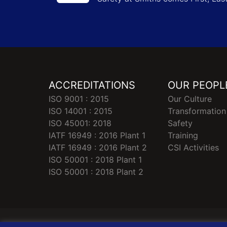
ACCREDITATIONS
OUR PEOPL
ISO 9001 : 2015
Our Culture
ISO 14001 : 2015
Transformation
ISO 45001: 2018
Safety
IATF 16949 : 2016 Plant 1
Training
IATF 16949 : 2016 Plant 2
CSI Activities
ISO 50001 : 2018 Plant 1
ISO 50001 : 2018 Plant 2