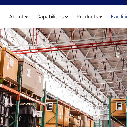
About
Capabilities
Products
Facilit