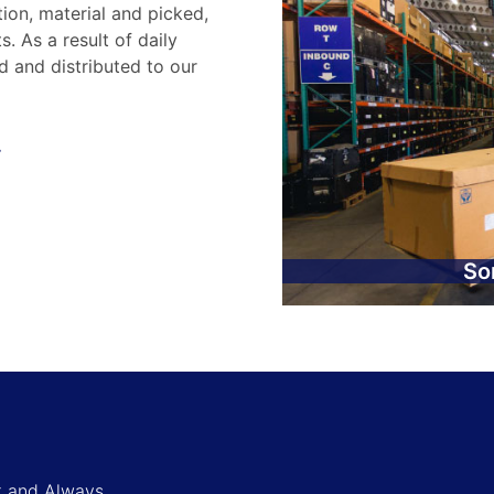
tion, material and picked,
. As a result of daily
d and distributed to our
.
So
st and Always