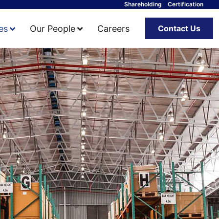
Shareholding
Certification
ies
Our People
Careers
Contact Us