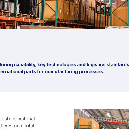
ring capability, key technologies and logistics standards.
international parts for manufacturing processes.
 strict material
nd environmental