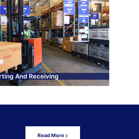
rting And Receiving
Read More