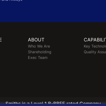
E
ABOUT
CAPABILI
Who We Are
Key Technol
Shareholding
Quality Ass
Exec Team
Smiths is a Level 1 B-BBEE rated Company